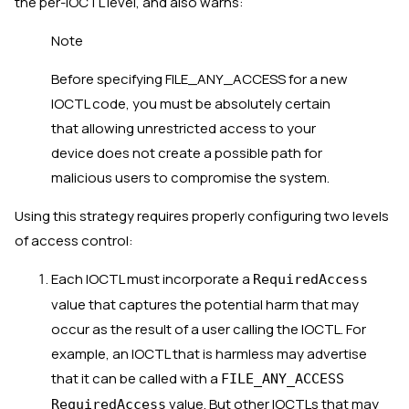
the per-IOCTL level, and also warns:
Note
Before specifying FILE_ANY_ACCESS for a new
IOCTL code, you must be absolutely certain
that allowing unrestricted access to your
device does not create a possible path for
malicious users to compromise the system.
Using this strategy requires properly configuring two levels
of access control:
Each IOCTL must incorporate a
RequiredAccess
value that captures the potential harm that may
occur as the result of a user calling the IOCTL. For
example, an IOCTL that is harmless may advertise
that it can be called with a
FILE_ANY_ACCESS
value. But other IOCTLs that may
RequiredAccess