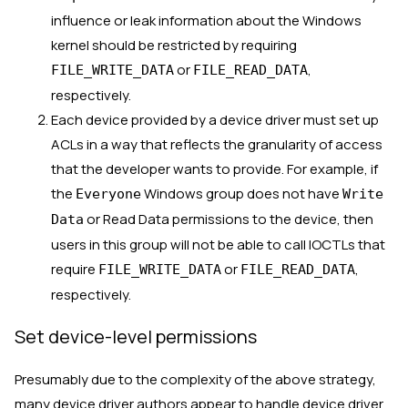
influence or leak information about the Windows
kernel should be restricted by requiring
or
,
FILE_WRITE_DATA
FILE_READ_DATA
respectively.
Each device provided by a device driver must set up
ACLs in a way that reflects the granularity of access
that the developer wants to provide. For example, if
the
Windows group does not have
Everyone
Write
or Read Data permissions to the device, then
Data
users in this group will not be able to call IOCTLs that
require
or
,
FILE_WRITE_DATA
FILE_READ_DATA
respectively.
Set device-level permissions
Presumably due to the complexity of the above strategy,
many device driver authors appear to handle device driver