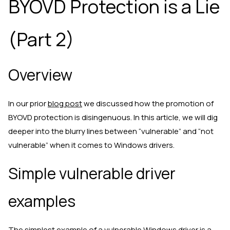
BYOVD Protection is a Lie
(Part 2)
Overview
In our prior
blog post
we discussed how the promotion of
BYOVD protection is disingenuous. In this article, we will dig
deeper into the blurry lines between “vulnerable” and “not
vulnerable” when it comes to Windows drivers.
Simple vulnerable driver
examples
The simplest example of a vulnerable Windows driver is a