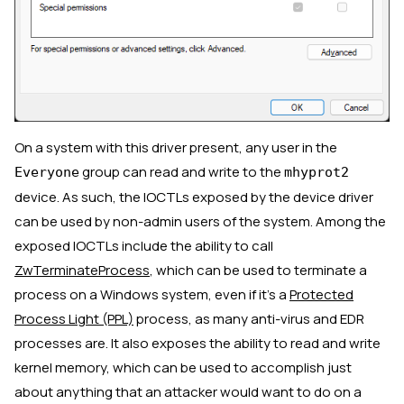
On a system with this driver present, any user in the
group can read and write to the
Everyone
mhyprot2
device. As such, the IOCTLs exposed by the device driver
can be used by non-admin users of the system. Among the
exposed IOCTLs include the ability to call
ZwTerminateProcess
, which can be used to terminate a
process on a Windows system, even if it’s a
Protected
Process Light (PPL)
process, as many anti-virus and EDR
processes are. It also exposes the ability to read and write
kernel memory, which can be used to accomplish just
about anything that an attacker would want to do on a