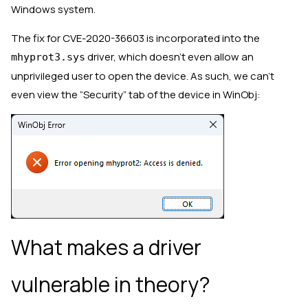
Windows system.
The fix for CVE-2020-36603 is incorporated into the
driver, which doesn’t even allow an
mhyprot3.sys
unprivileged user to open the device. As such, we can’t
even view the “Security” tab of the device in WinObj:
What makes a driver
vulnerable in theory?