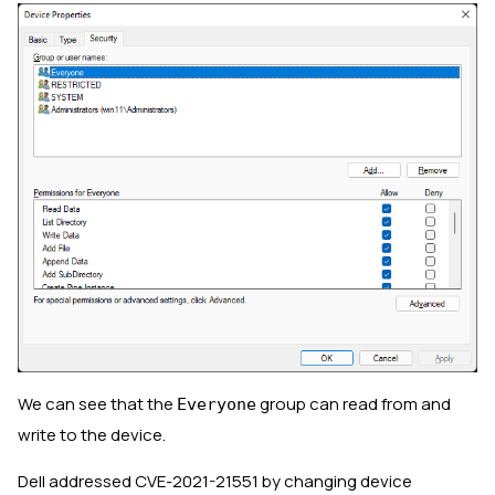
We can see that the
group can read from and
Everyone
write to the device.
Dell addressed CVE-2021-21551 by changing device