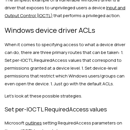
driver that exposes to unprivileged users a device
Input and
Output Control (IOCTL)
that performs a privileged action.
Windows device driver ACLs
When it comes to specifying access to what a device driver
can do, there are three primary routes that can be taken: 1.
Set per-IOCTL RequiredAccess values that correspond to
permissions granted at a device level. 1. Set device-level
permissions that restrict which Windows users/groups can
even open the device. 1. Just go with the default ACLs.
Let’s look at these possible strategies.
Set per-IOCTL RequiredAccess values
Microsoft
outlines
setting RequiredAccess parameters on