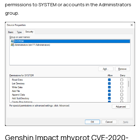
permissions to SYSTEM or accounts in the Administrators
group.
Genshin Impact mhyprot CVE-2020-