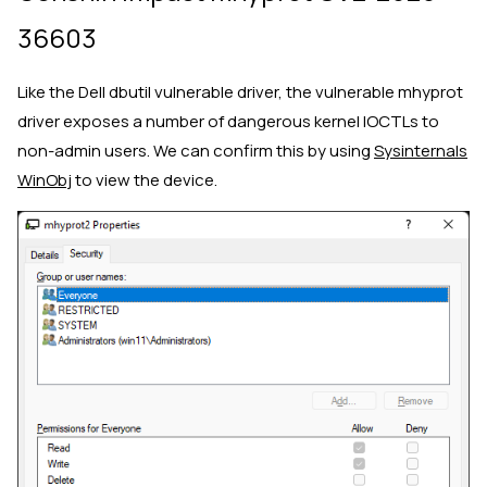
36603
Like the Dell dbutil vulnerable driver, the vulnerable mhyprot
driver exposes a number of dangerous kernel IOCTLs to
non-admin users. We can confirm this by using
Sysinternals
WinObj
to view the device.