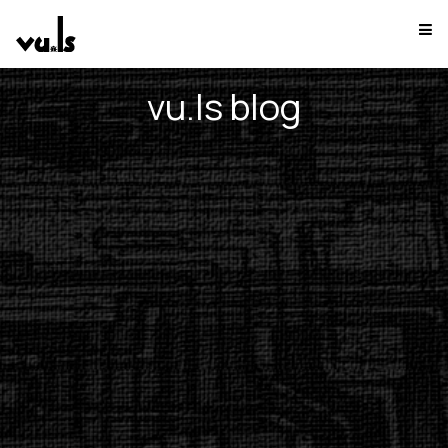
vu.ls blog