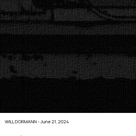
WILL DORMANN - June 21, 2024