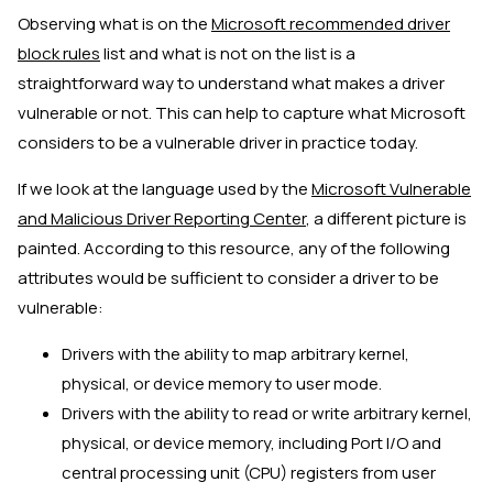
Observing what is on the
Microsoft recommended driver
block rules
list and what is not on the list is a
straightforward way to understand what makes a driver
vulnerable or not. This can help to capture what Microsoft
considers to be a vulnerable driver in practice today.
If we look at the language used by the
Microsoft Vulnerable
and Malicious Driver Reporting Center
, a different picture is
painted. According to this resource, any of the following
attributes would be sufficient to consider a driver to be
vulnerable:
Drivers with the ability to map arbitrary kernel,
physical, or device memory to user mode.
Drivers with the ability to read or write arbitrary kernel,
physical, or device memory, including Port I/O and
central processing unit (CPU) registers from user