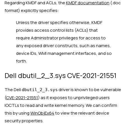
Regarding KMDF and ACLs, the
KMDF documentation
(.doc
format) explicitly specifies:
Unless the driver specifies otherwise, KMDF
provides access control lists (ACLs) that
require Administrator privileges for access to
any exposed driver constructs, such as names,
device IDs, WMI management interfaces, and so
forth.
Dell dbutil_2_3.sys CVE-2021-21551
The Dell
driver is known to be vulnerable
dbutil_2_3.sys
(
CVE-2021-21551
) as it exposes to unprivileged users
IOCTLs to read and write kernel memory. We can confirm
this by using
WinObjEx64
to view the relevant device
security properties.