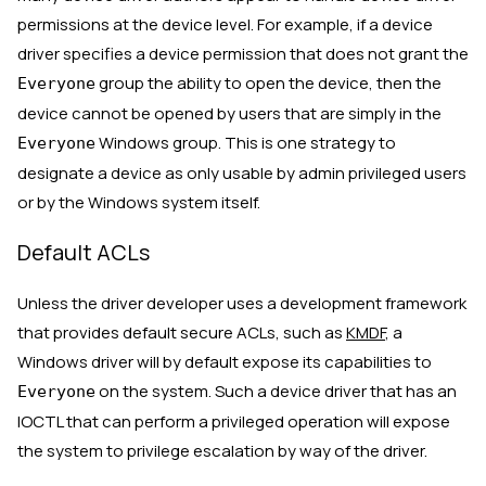
permissions at the device level. For example, if a device
driver specifies a device permission that does not grant the
group the ability to open the device, then the
Everyone
device cannot be opened by users that are simply in the
Windows group. This is one strategy to
Everyone
designate a device as only usable by admin privileged users
or by the Windows system itself.
Default ACLs
Unless the driver developer uses a development framework
that provides default secure ACLs, such as
KMDF
, a
Windows driver will by default expose its capabilities to
on the system. Such a device driver that has an
Everyone
IOCTL that can perform a privileged operation will expose
the system to privilege escalation by way of the driver.