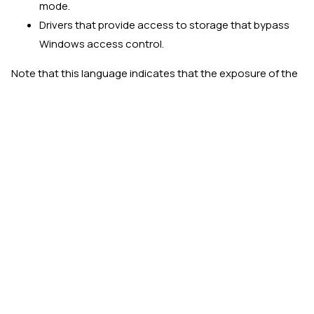
mode.
Drivers that provide access to storage that bypass
Windows access control.
Note that this language indicates that the exposure of the
capability from kernel mode to user mode is all that is
necessary to be considered a security vulnerability. There
is no exception for admin-privileged user mode.
Vulnerable driver theory vs.
reality
The two example drivers above have escaped being
included in the
Microsoft recommended driver block rules
list by way of requiring administrative privileges to use the
provided device. If simply enforcing the requirement of